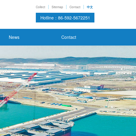
Collect
Sitemap
Contact
中文
Hotline：86-592-5672251
News
Contact