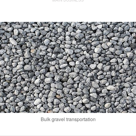
Bulk gravel transportation