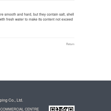
re smooth and hard, but they contain salt, shell
with fresh water to make its content not exceed
Return
ing Co., Ltd.
CK COMMERCIAL CENTRE