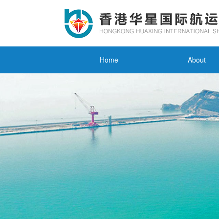
Home
About