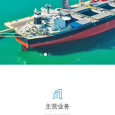
主营业务
MAIN BUSINESS