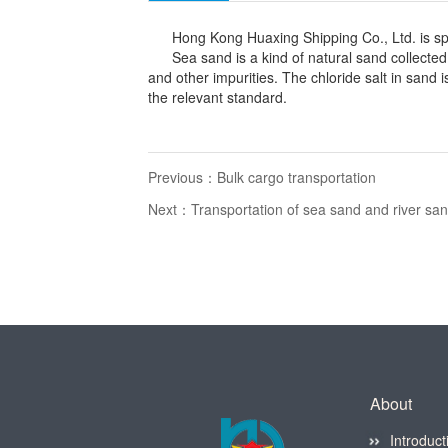
Hong Kong Huaxing Shipping Co., Ltd. is specia
Sea sand is a kind of natural sand collected fr
and other impurities. The chloride salt in sand
the relevant standard.
Previous：
Bulk cargo transportation
Next：
Transportation of sea sand and river sa
About
Introduct