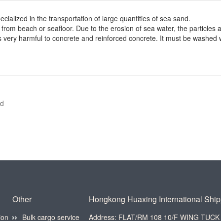
lized in the transportation of large quantities of sea sand.
om beach or seafloor. Due to the erosion of sea water, the particles a
 is very harmful to concrete and reinforced concrete. It must be washed 
nd
Other
Hongkong Huaxing International Shipp
ion
Bulk cargo service
Address: FLAT/RM 108 10/F WING TU