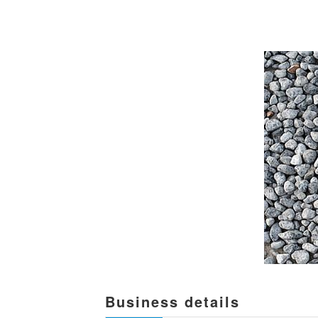
Business details