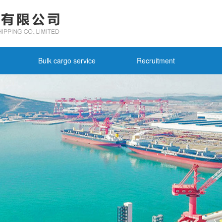
Bulk cargo service
Recruitment